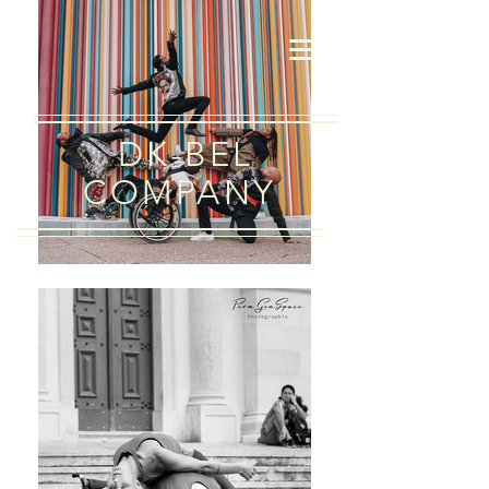
DK-BEL
COMPANY