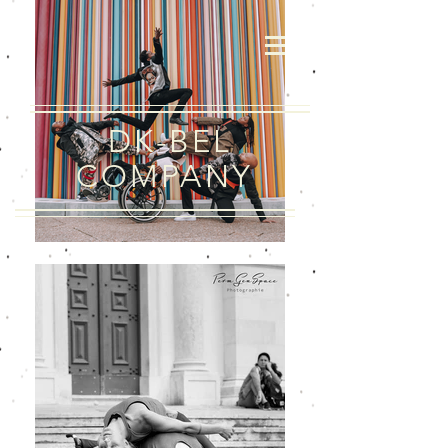
DK-BEL
COMPANY