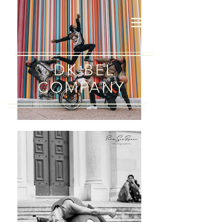
DK-BEL
COMPANY